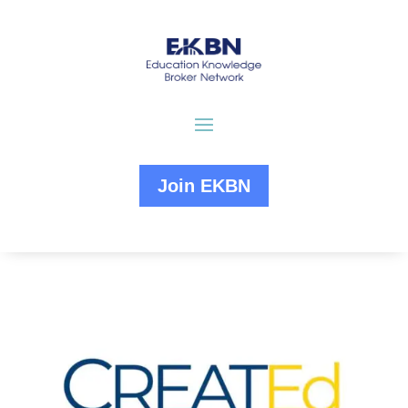
Join EKBN