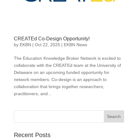
CREATEd Co-Design Opportunity!
by
EKBN
|
Oct 22, 2025
|
EKBN News
The Education Knowledge Broker Network is excited to
collaborate with the CREATEd team at the University of
Delaware on an upcoming funded opportunity for
network members. Co-design is an approach to
collaboration that brings together researchers,
practitioners, and...
Search
Recent Posts