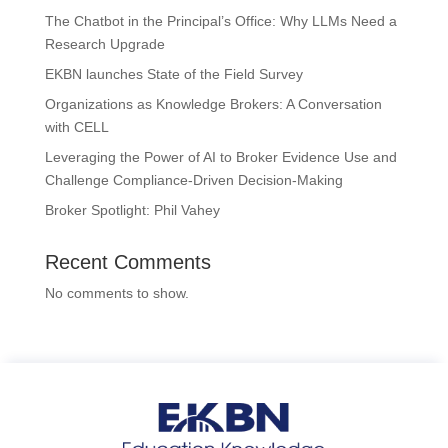
The Chatbot in the Principal’s Office: Why LLMs Need a
Research Upgrade
EKBN launches State of the Field Survey
Organizations as Knowledge Brokers: A Conversation
with CELL
Leveraging the Power of AI to Broker Evidence Use and
Challenge Compliance-Driven Decision-Making
Broker Spotlight: Phil Vahey
Recent Comments
No comments to show.