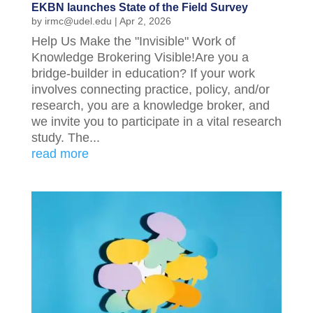
EKBN launches State of the Field Survey
by
irmc@udel.edu
|
Apr 2, 2026
Help Us Make the "Invisible" Work of
Knowledge Brokering Visible!Are you a
bridge-builder in education? If your work
involves connecting practice, policy, and/or
research, you are a knowledge broker, and
we invite you to participate in a vital research
study. The...
read more