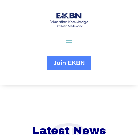
Join EKBN
Latest News