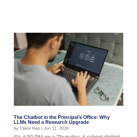
The Chatbot in the Principal’s Office: Why
LLMs Need a Research Upgrade
by
Claire Han
|
Jun 11, 2026
It’s 4:30 PM on a Thursday. A school district