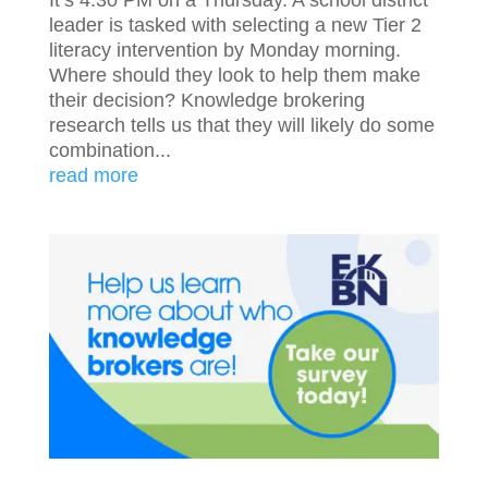
leader is tasked with selecting a new Tier 2
literacy intervention by Monday morning.
Where should they look to help them make
their decision? Knowledge brokering
research tells us that they will likely do some
combination...
read more