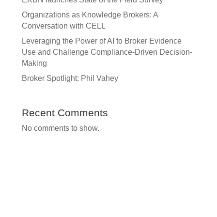
Organizations as Knowledge Brokers: A
Conversation with CELL
Leveraging the Power of AI to Broker Evidence
Use and Challenge Compliance-Driven Decision-
Making
Broker Spotlight: Phil Vahey
Recent Comments
No comments to show.