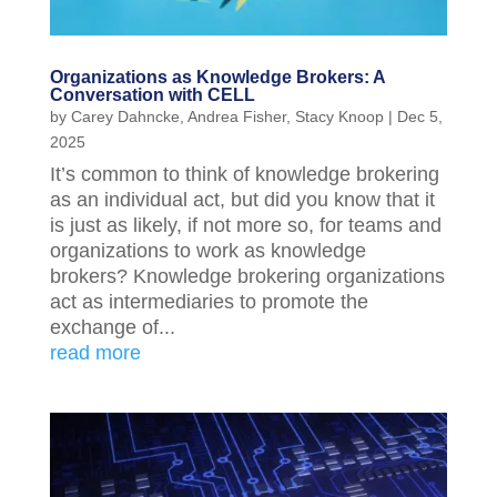
Organizations as Knowledge Brokers: A
Conversation with CELL
by
Carey Dahncke
,
Andrea Fisher
,
Stacy Knoop
|
Dec 5,
2025
It’s common to think of knowledge brokering
as an individual act, but did you know that it
is just as likely, if not more so, for teams and
organizations to work as knowledge
brokers? Knowledge brokering organizations
act as intermediaries to promote the
exchange of...
read more