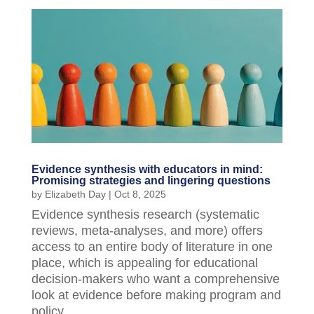
Evidence synthesis with educators in mind:
Promising strategies and lingering questions
by
Elizabeth Day
|
Oct 8, 2025
Evidence synthesis research (systematic
reviews, meta-analyses, and more) offers
access to an entire body of literature in one
place, which is appealing for educational
decision-makers who want a comprehensive
look at evidence before making program and
policy...