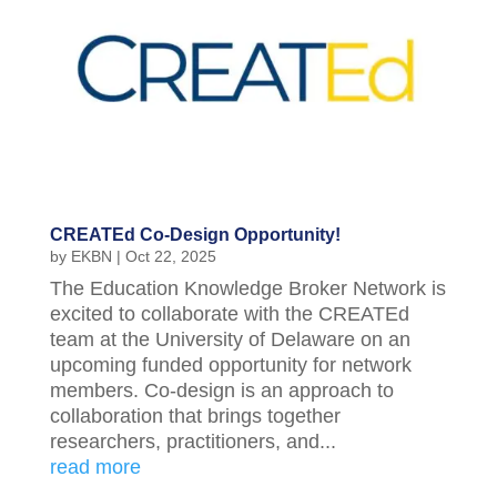
CREATEd Co-Design Opportunity!
by
EKBN
|
Oct 22, 2025
The Education Knowledge Broker Network is
excited to collaborate with the CREATEd
team at the University of Delaware on an
upcoming funded opportunity for network
members. Co-design is an approach to
collaboration that brings together
researchers, practitioners, and...
read more