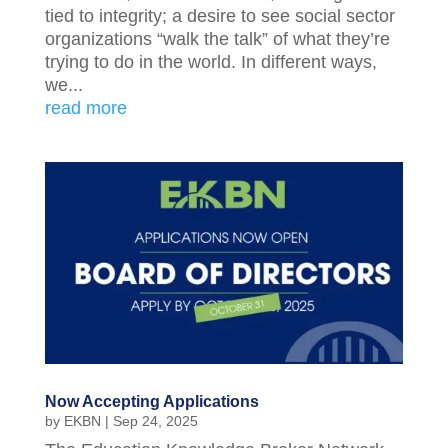
tied to integrity; a desire to see social sector
organizations “walk the talk” of what they’re
trying to do in the world. In different ways,
we...
read more
Now Accepting Applications
by
EKBN
|
Sep 24, 2025