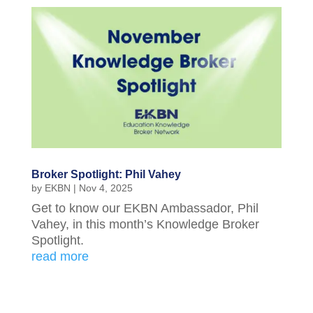
Broker Spotlight: Phil Vahey
by
EKBN
|
Nov 4, 2025
Get to know our EKBN Ambassador, Phil
Vahey, in this month’s Knowledge Broker
Spotlight.
read more