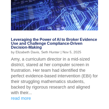
Leveraging the Power of AI to Broker Evidence
Use and Challenge Compliance-Driven
Decision-Making
by
Elizabeth Davis
,
Seth Hunter
|
Nov 5, 2025
Amy, a curriculum director in a mid-sized
district, stared at her computer screen in
frustration. Her team had identified the
perfect evidence-based intervention (EBI) for
their struggling mathematics students,
backed by rigorous research and aligned
with their...
read more