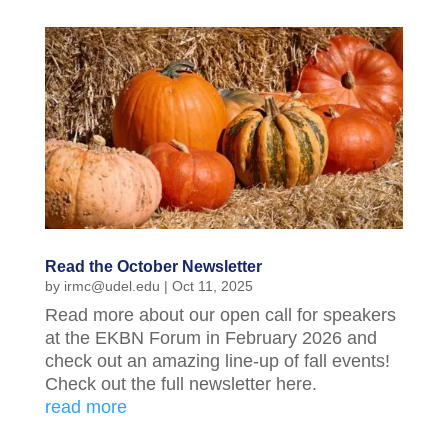
Read the October Newsletter
by
irmc@udel.edu
|
Oct 11, 2025
Read more about our open call for speakers
at the EKBN Forum in February 2026 and
check out an amazing line-up of fall events!
Check out the full newsletter here.
read more