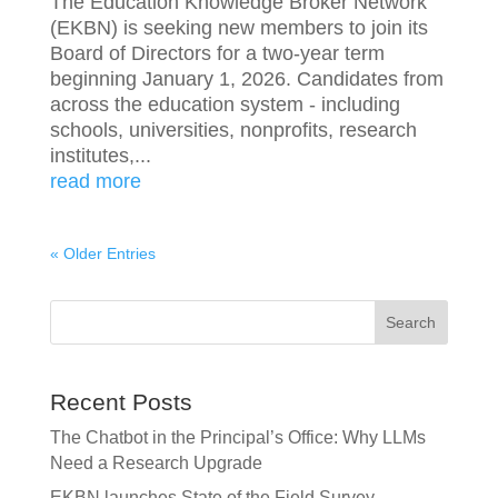
The Education Knowledge Broker Network
(EKBN) is seeking new members to join its
Board of Directors for a two-year term
beginning January 1, 2026. Candidates from
across the education system - including
schools, universities, nonprofits, research
institutes,...
read more
« Older Entries
Search
Recent Posts
The Chatbot in the Principal’s Office: Why LLMs
Need a Research Upgrade
EKBN launches State of the Field Survey