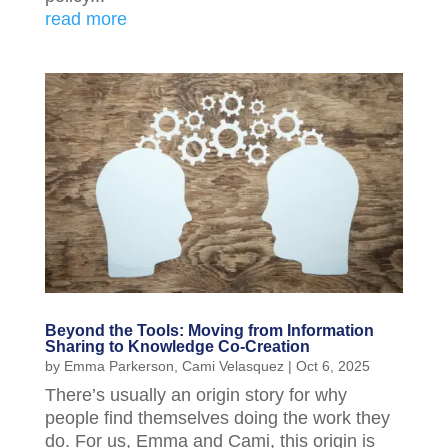
read more
Beyond the Tools: Moving from Information
Sharing to Knowledge Co-Creation
by
Emma Parkerson
,
Cami Velasquez
|
Oct 6, 2025
There’s usually an origin story for why
people find themselves doing the work they
do. For us, Emma and Cami, this origin is