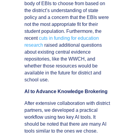
body of EBIs to choose from based on
the district’s understanding of state
policy and a concern that the EBIs were
not the most appropriate fit for their
student population. Furthermore, the
recent
cuts in funding for education
research
raised additional questions
about existing central evidence
repositories, like the WWCH, and
whether those resources would be
available in the future for district and
school use.
AI to Advance Knowledge Brokering
After extensive collaboration with district
partners, we developed a practical
workflow using two key AI tools. It
should be noted that there are many AI
tools similar to the ones we chose.