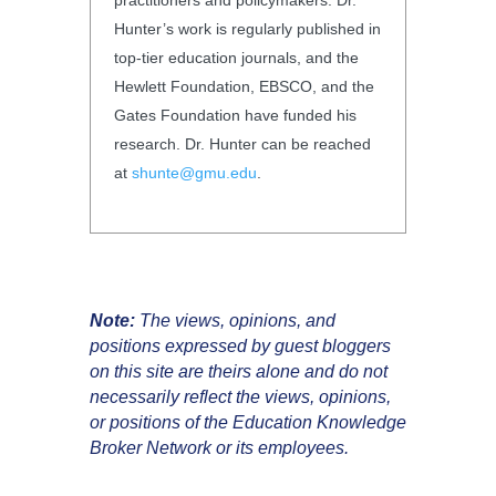
Hunter’s work is regularly published in
top-tier education journals, and the
Hewlett Foundation, EBSCO, and the
Gates Foundation have funded his
research. Dr. Hunter can be reached
at
shunte@gmu.edu
.
Note:
The views, opinions, and
positions expressed by guest bloggers
on this site are theirs alone and do not
necessarily reflect the views, opinions,
or positions of the Education Knowledge
Broker Network or its employees.