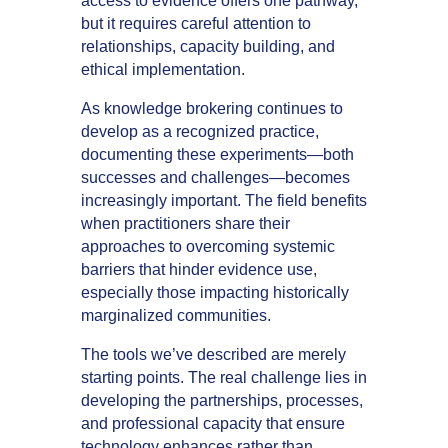
access to evidence offers one pathway,
but it requires careful attention to
relationships, capacity building, and
ethical implementation.
As knowledge brokering continues to
develop as a recognized practice,
documenting these experiments—both
successes and challenges—becomes
increasingly important. The field benefits
when practitioners share their
approaches to overcoming systemic
barriers that hinder evidence use,
especially those impacting historically
marginalized communities.
The tools we’ve described are merely
starting points. The real challenge lies in
developing the partnerships, processes,
and professional capacity that ensure
technology enhances rather than