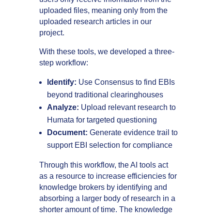
uploaded files, meaning only from the
uploaded research articles in our
project.
With these tools, we developed a three-
step workflow:
Identify:
Use Consensus to find EBIs
beyond traditional clearinghouses
Analyze:
Upload relevant research to
Humata for targeted questioning
Document:
Generate evidence trail to
support EBI selection for compliance
Through this workflow, the AI tools act
as a resource to increase efficiencies for
knowledge brokers by identifying and
absorbing a larger body of research in a
shorter amount of time. The knowledge