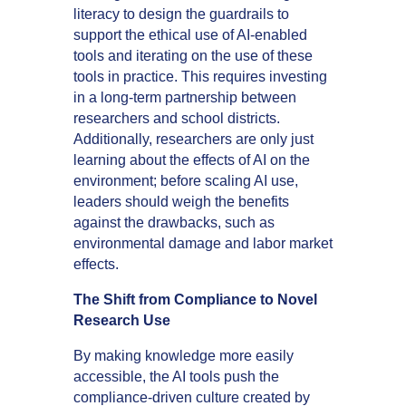
literacy to design the guardrails to
support the ethical use of AI-enabled
tools and iterating on the use of these
tools in practice. This requires investing
in a long-term partnership between
researchers and school districts.
Additionally, researchers are only just
learning about the effects of AI on the
environment; before scaling AI use,
leaders should weigh the benefits
against the drawbacks, such as
environmental damage and labor market
effects.
The Shift from Compliance to Novel
Research Use
By making knowledge more easily
accessible, the AI tools push the
compliance-driven culture created by