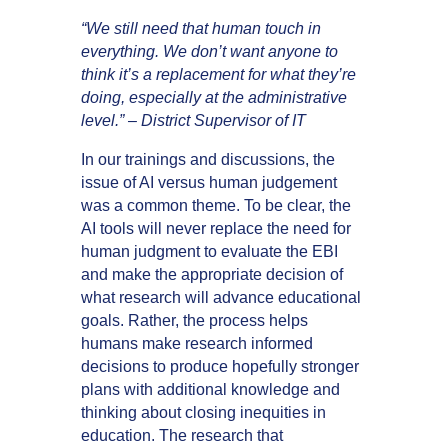
“We still need that human touch in
everything. We don’t want anyone to
think it’s a replacement for what they’re
doing, especially at the administrative
level.” – District Supervisor of IT
In our trainings and discussions, the
issue of AI versus human judgement
was a common theme. To be clear, the
AI tools will never replace the need for
human judgment to evaluate the EBI
and make the appropriate decision of
what research will advance educational
goals. Rather, the process helps
humans make research informed
decisions to produce hopefully stronger
plans with additional knowledge and
thinking about closing inequities in
education. The research that