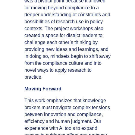
was a pivotal point because it allowed
for moving beyond compliance to a
deeper understanding of constraints and
possibilities of research use in policy
contexts. The project workshops also
created a space for district leaders to
challenge each other’s thinking by
providing new ideas and learnings, and
in doing so, mindsets begin to shift away
from the compliance culture and into
novel ways to apply research to
practice.
Moving Forward
This work emphasizes that knowledge
brokers must navigate complex tensions
between innovation and compliance,
efficiency and human judgment. Our
experience with AI tools to expand