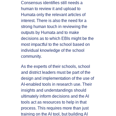
Consensus identifies still needs a
human to review it and upload to
Humata only the relevant articles of
interest. There is also the need for a
strong human touch in reviewing the
outputs by Humata and to make
decisions as to which EBIs might be the
most impactful to the school based on
individual knowledge of the school
community.
As the experts of their schools, school
and district leaders must be part of the
design and implementation of the use of
AI-enabled tools in research use. Their
insights and understandings should
ultimately inform decisions and the AI
tools act as resources to help in that
process. This requires more than just
training on the AI tool, but building AI