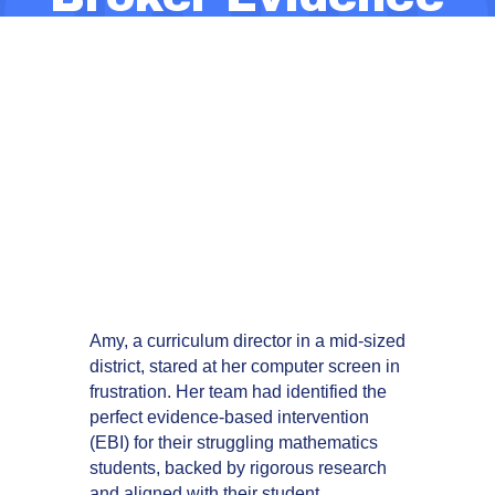
Use and
Challenge
Compliance-
Driven Decision-
Making
Amy, a curriculum director in a mid-sized
district, stared at her computer screen in
frustration. Her team had identified the
perfect evidence-based intervention
(EBI) for their struggling mathematics
students, backed by rigorous research
and aligned with their student