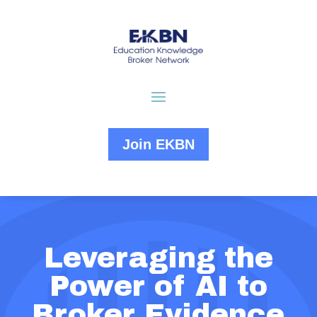
Join EKBN
Leveraging the
Power of AI to
Broker Evidence