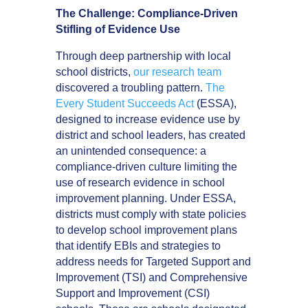
The Challenge: Compliance-Driven
Stifling of Evidence Use
Through deep partnership with local
school districts,
our research team
discovered a troubling pattern.
The
Every Student Succeeds Act
(ESSA),
designed to increase evidence use by
district and school leaders, has created
an unintended consequence: a
compliance-driven culture limiting the
use of research evidence in school
improvement planning. Under ESSA,
districts must comply with state policies
to develop school improvement plans
that identify EBIs and strategies to
address needs for Targeted Support and
Improvement (TSI) and Comprehensive
Support and Improvement (CSI)