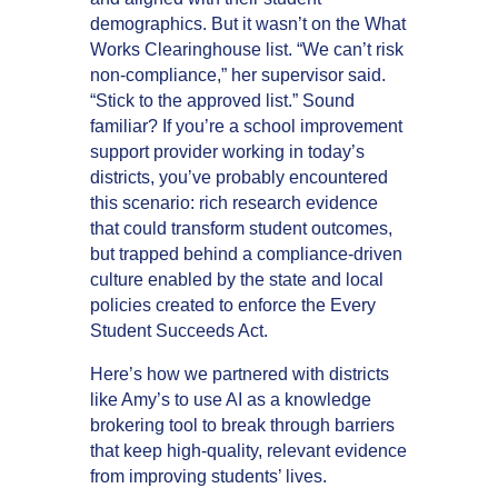
demographics. But it wasn’t on the What
Works Clearinghouse list. “We can’t risk
non-compliance,” her supervisor said.
“Stick to the approved list.” Sound
familiar? If you’re a school improvement
support provider working in today’s
districts, you’ve probably encountered
this scenario: rich research evidence
that could transform student outcomes,
but trapped behind a compliance-driven
culture enabled by the state and local
policies created to enforce the Every
Student Succeeds Act.
Here’s how we partnered with districts
like Amy’s to use AI as a knowledge
brokering tool to break through barriers
that keep high-quality, relevant evidence
from improving students’ lives.