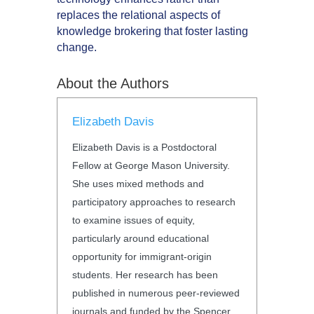
replaces the relational aspects of
knowledge brokering that foster lasting
change.
About the Authors
Elizabeth Davis
Elizabeth Davis is a Postdoctoral
Fellow at George Mason University.
She uses mixed methods and
participatory approaches to research
to examine issues of equity,
particularly around educational
opportunity for immigrant-origin
students. Her research has been
published in numerous peer-reviewed
journals and funded by the Spencer