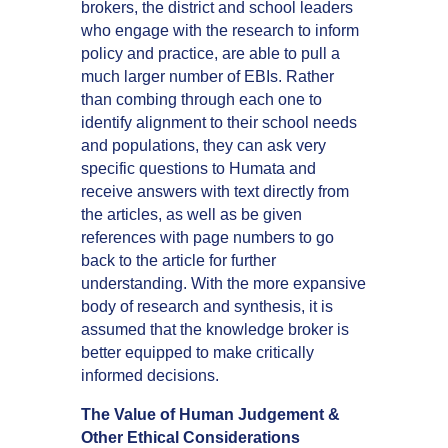
brokers, the district and school leaders
who engage with the research to inform
policy and practice, are able to pull a
much larger number of EBIs. Rather
than combing through each one to
identify alignment to their school needs
and populations, they can ask very
specific questions to Humata and
receive answers with text directly from
the articles, as well as be given
references with page numbers to go
back to the article for further
understanding. With the more expansive
body of research and synthesis, it is
assumed that the knowledge broker is
better equipped to make critically
informed decisions.
The Value of Human Judgement &
Other Ethical Considerations