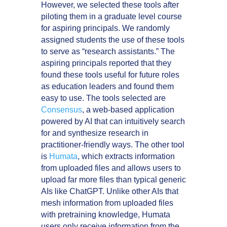
However, we selected these tools after
piloting them in a graduate level course
for aspiring principals. We randomly
assigned students the use of these tools
to serve as “research assistants.” The
aspiring principals reported that they
found these tools useful for future roles
as education leaders and found them
easy to use. The tools selected are
Consensus
, a web-based application
powered by AI that can intuitively search
for and synthesize research in
practitioner-friendly ways. The other tool
is
Humata
, which extracts information
from uploaded files and allows users to
upload far more files than typical generic
AIs like ChatGPT. Unlike other AIs that
mesh information from uploaded files
with pretraining knowledge, Humata
users only receive information from the