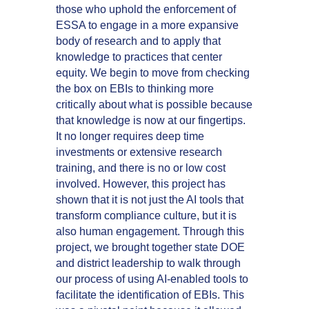
those who uphold the enforcement of
ESSA to engage in a more expansive
body of research and to apply that
knowledge to practices that center
equity. We begin to move from checking
the box on EBIs to thinking more
critically about what is possible because
that knowledge is now at our fingertips.
It no longer requires deep time
investments or extensive research
training, and there is no or low cost
involved. However, this project has
shown that it is not just the AI tools that
transform compliance culture, but it is
also human engagement. Through this
project, we brought together state DOE
and district leadership to walk through
our process of using AI-enabled tools to
facilitate the identification of EBIs. This