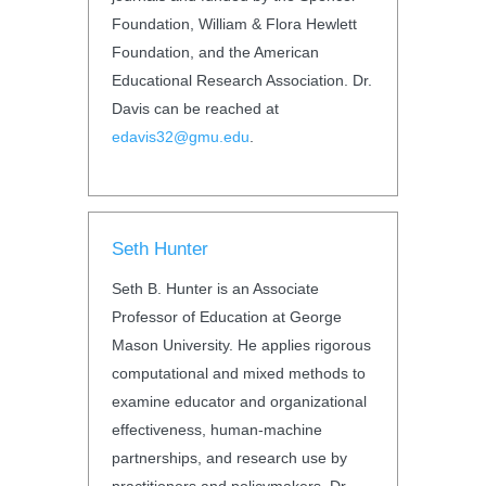
Foundation, William & Flora Hewlett
Foundation, and the American
Educational Research Association. Dr.
Davis can be reached at
edavis32@gmu.edu
.
Seth Hunter
Seth B. Hunter is an Associate
Professor of Education at George
Mason University. He applies rigorous
computational and mixed methods to
examine educator and organizational
effectiveness, human-machine
partnerships, and research use by
practitioners and policymakers. Dr.