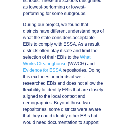
schools. These are schools designated
as lowest-performing or lowest-
performing for some subgroups.
During our project, we found that
districts have different understandings of
what the state considers acceptable
EBIs to comply with ESSA. As a result,
districts often play it safe and limit the
selection of their EBIs to the
What
Works Clearinghouse
(WWCH) and
Evidence for ESSA
repositories. Doing
this excludes hundreds of well-
researched EBIs and does not allow the
flexibility to identify EBIs that are closely
aligned to the local context and
demographics. Beyond those two
repositories, some districts were aware
that they could identify other EBIs but
would need documentation to support