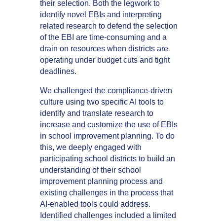
their selection. Both the legwork to
identify novel EBIs and interpreting
related research to defend the selection
of the EBI are time-consuming and a
drain on resources when districts are
operating under budget cuts and tight
deadlines.
We challenged the compliance-driven
culture using two specific AI tools to
identify and translate research to
increase and customize the use of EBIs
in school improvement planning. To do
this, we deeply engaged with
participating school districts to build an
understanding of their school
improvement planning process and
existing challenges in the process that
AI-enabled tools could address.
Identified challenges included a limited