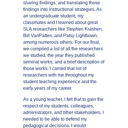
sharing findings, and translating those
findings into instructional strategies. As
an undergraduate student, my
classmates and I learned about great
SLA researchers like Stephen Krashen,
Bill VanPatten, and Patsy Lightbown,
among numerous others. For our final,
we compiled a list of all the researchers
we studied, the year they published
seminal works, and a brief description of
those works. I carried that list of
researchers with me throughout my
student teaching experience and the
early years of my career.
As a young teacher, I felt that to gain the
respect of my students, colleagues,
administrators, and other stakeholders, I
needed to be able to defend my
pedagogical decisions. I would