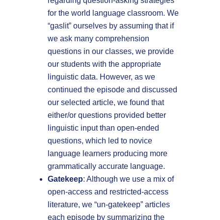
regarding question-asking strategies
for the world language classroom. We
“gaslit” ourselves by assuming that if
we ask many comprehension
questions in our classes, we provide
our students with the appropriate
linguistic data. However, as we
continued the episode and discussed
our selected article, we found that
either/or questions provided better
linguistic input than open-ended
questions, which led to novice
language learners producing more
grammatically accurate language.
Gatekeep
: Although we use a mix of
open-access and restricted-access
literature, we “un-gatekeep” articles
each episode by summarizing the