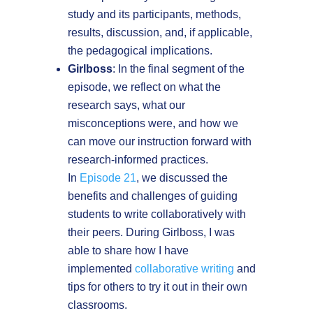
study and its participants, methods,
results, discussion, and, if applicable,
the pedagogical implications.
Girlboss
: In the final segment of the
episode, we reflect on what the
research says, what our
misconceptions were, and how we
can move our instruction forward with
research-informed practices.
In
Episode 21
, we discussed the
benefits and challenges of guiding
students to write collaboratively with
their peers. During Girlboss, I was
able to share how I have
implemented
collaborative writing
and
tips for others to try it out in their own
classrooms.