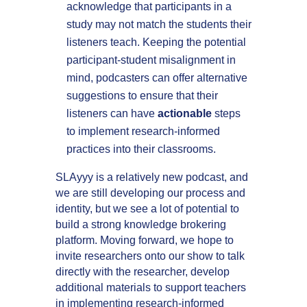
acknowledge that participants in a
study may not match the students their
listeners teach. Keeping the potential
participant-student misalignment in
mind, podcasters can offer alternative
suggestions to ensure that their
listeners can have
actionable
steps
to implement research-informed
practices into their classrooms.
SLAyyy is a relatively new podcast, and
we are still developing our process and
identity, but we see a lot of potential to
build a strong knowledge brokering
platform. Moving forward, we hope to
invite researchers onto our show to talk
directly with the researcher, develop
additional materials to support teachers
in implementing research-informed