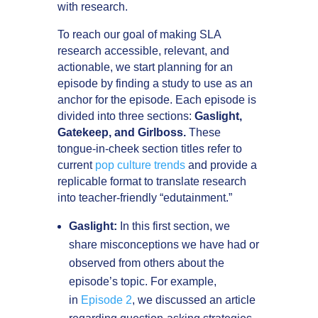
with research.
To reach our goal of making SLA
research accessible, relevant, and
actionable, we start planning for an
episode by finding a study to use as an
anchor for the episode. Each episode is
divided into three sections:
Gaslight,
Gatekeep, and Girlboss.
These
tongue-in-cheek section titles refer to
current
pop culture trends
and provide a
replicable format to translate research
into teacher-friendly “edutainment.”
Gaslight:
In this first section, we
share misconceptions we have had or
observed from others about the
episode’s topic. For example,
in
Episode 2
, we discussed an article