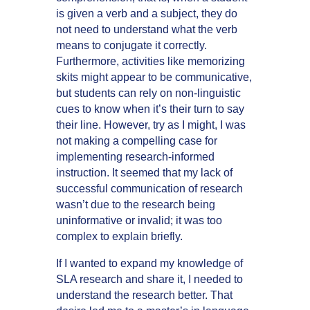
is given a verb and a subject, they do
not need to understand what the verb
means to conjugate it correctly.
Furthermore, activities like memorizing
skits might appear to be communicative,
but students can rely on non-linguistic
cues to know when it’s their turn to say
their line. However, try as I might, I was
not making a compelling case for
implementing research-informed
instruction. It seemed that my lack of
successful communication of research
wasn’t due to the research being
uninformative or invalid; it was too
complex to explain briefly.
If I wanted to expand my knowledge of
SLA research and share it, I needed to
understand the research better. That