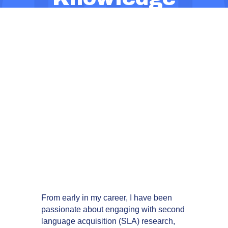
Brokers: How
We’re Working
to Make
Evidence
Accessible,
Relevant, and
Actionable
From early in my career, I have been
passionate about engaging with second
language acquisition (SLA) research,