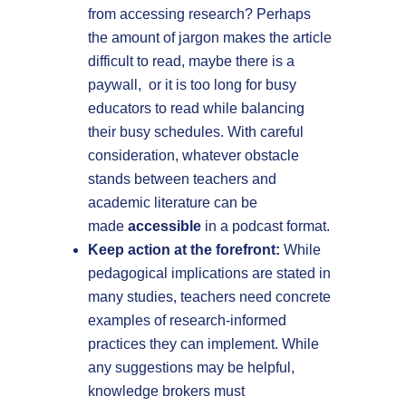
from accessing research? Perhaps
the amount of jargon makes the article
difficult to read, maybe there is a
paywall, or it is too long for busy
educators to read while balancing
their busy schedules. With careful
consideration, whatever obstacle
stands between teachers and
academic literature can be
made
accessible
in a podcast format.
Keep action at the forefront:
While
pedagogical implications are stated in
many studies, teachers need concrete
examples of research-informed
practices they can implement. While
any suggestions may be helpful,
knowledge brokers must