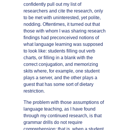
confidently pull out my list of
researchers and cite the research, only
to be met with uninterested, yet polite,
nodding. Oftentimes, it turned out that
those with whom I was sharing research
findings had preconceived notions of
what language learning was supposed
to look like: students filling out verb
charts, or filling in a blank with the
correct conjugation, and memorizing
skits where, for example, one student
plays a server, and the other plays a
guest that has some sort of dietary
restriction.
The problem with those assumptions of
language teaching, as I have found
through my continued research, is that
grammar drills do not require
comprehension; that is, when a student