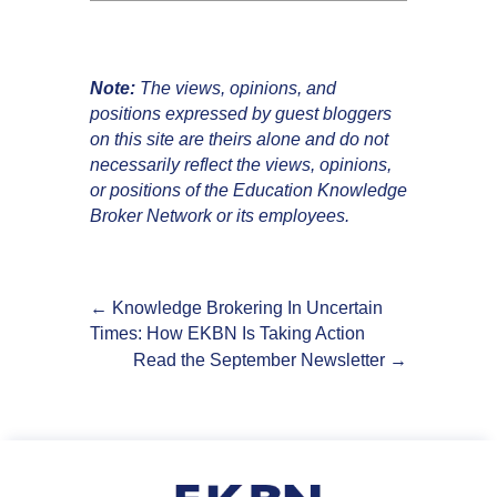
Note:
The views, opinions, and
positions expressed by guest bloggers
on this site are theirs alone and do not
necessarily reflect the views, opinions,
or positions of the Education Knowledge
Broker Network or its employees.
←
Knowledge Brokering In Uncertain
Times: How EKBN Is Taking Action
Read the September Newsletter
→