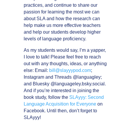
practices, and continue to share our
passion for learning the most we can
about SLA and how the research can
help make us more effective teachers
and help our students develop higher
levels of language proficiency.
As my students would say, I’m a yapper,
I love to talk! Please feel free to reach
out with any thoughts, ideas, or anything
else: Email:
bill@slayyypod.com
;
Instagram and Threads @languagley;
and Bluesky @languageley.bsky.social.
And if you’re interested in joining the
book study, follow the
SLAyyy: Second
Language Acquisition for Everyone
on
Facebook. Until then, don’t forget to
SLAyyy!