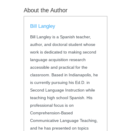
About the Author
Bill Langley
Bill Langley is a Spanish teacher,
author, and doctoral student whose
work is dedicated to making second
language acquisition research
accessible and practical for the
classroom. Based in Indianapolis, he
is currently pursuing his Ed.D. in
Second Language Instruction while
teaching high school Spanish. His
professional focus is on
Comprehension-Based
Communicative Language Teaching,
and he has presented on topics