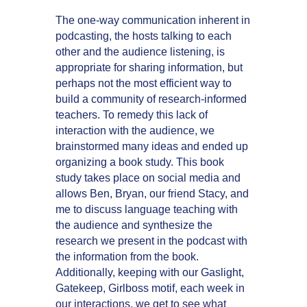
The one-way communication inherent in
podcasting, the hosts talking to each
other and the audience listening, is
appropriate for sharing information, but
perhaps not the most efficient way to
build a community of research-informed
teachers. To remedy this lack of
interaction with the audience, we
brainstormed many ideas and ended up
organizing a book study. This book
study takes place on social media and
allows Ben, Bryan, our friend Stacy, and
me to discuss language teaching with
the audience and synthesize the
research we present in the podcast with
the information from the book.
Additionally, keeping with our Gaslight,
Gatekeep, Girlboss motif, each week in
our interactions, we get to see what