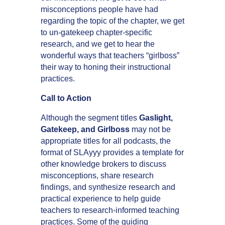
misconceptions people have had
regarding the topic of the chapter, we get
to un-gatekeep chapter-specific
research, and we get to hear the
wonderful ways that teachers “girlboss”
their way to honing their instructional
practices.
Call to Action
Although the segment titles
Gaslight,
Gatekeep, and Girlboss
may not be
appropriate titles for all podcasts, the
format of SLAyyy provides a template for
other knowledge brokers to discuss
misconceptions, share research
findings, and synthesize research and
practical experience to help guide
teachers to research-informed teaching
practices. Some of the guiding