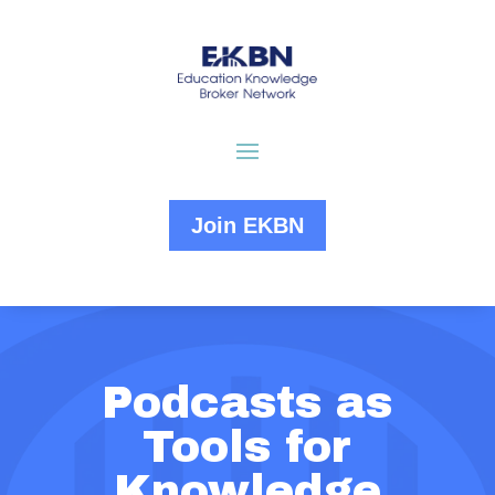
Join EKBN
Podcasts as
Tools for
Knowledge