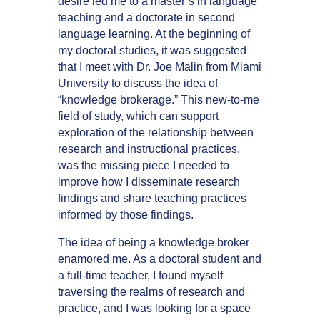
desire led me to a master’s in language
teaching and a doctorate in second
language learning. At the beginning of
my doctoral studies, it was suggested
that I meet with Dr. Joe Malin from Miami
University to discuss the idea of
“knowledge brokerage.” This new-to-me
field of study, which can support
exploration of the relationship between
research and instructional practices,
was the missing piece I needed to
improve how I disseminate research
findings and share teaching practices
informed by those findings.
The idea of being a knowledge broker
enamored me. As a doctoral student and
a full-time teacher, I found myself
traversing the realms of research and
practice, and I was looking for a space