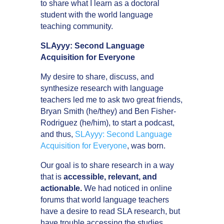
to share what I learn as a doctoral
student with the world language
teaching community.
SLAyyy: Second Language
Acquisition for Everyone
My desire to share, discuss, and
synthesize research with language
teachers led me to ask two great friends,
Bryan Smith (he/they) and Ben Fisher-
Rodriguez (he/him), to start a podcast,
and thus,
SLAyyy: Second Language
Acquisition for Everyone
, was born.
Our goal is to share research in a way
that is
accessible, relevant, and
actionable.
We had noticed in online
forums that world language teachers
have a desire to read SLA research, but
have trouble accessing the studies,