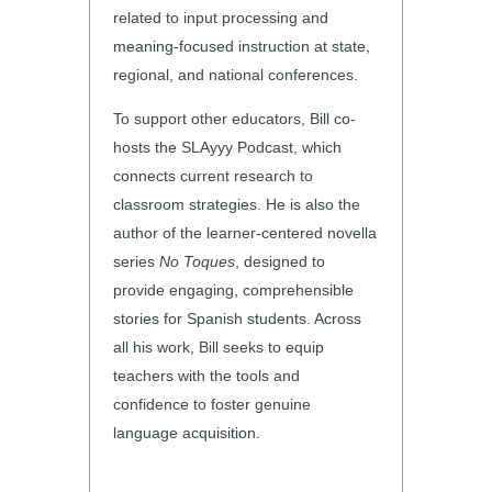
related to input processing and
meaning-focused instruction at state,
regional, and national conferences.
To support other educators, Bill co-
hosts the SLAyyy Podcast, which
connects current research to
classroom strategies. He is also the
author of the learner-centered novella
series
No Toques
, designed to
provide engaging, comprehensible
stories for Spanish students. Across
all his work, Bill seeks to equip
teachers with the tools and
confidence to foster genuine
language acquisition.