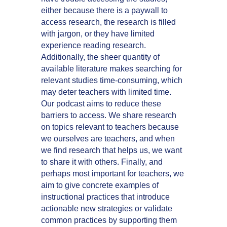
either because there is a paywall to
access research, the research is filled
with jargon, or they have limited
experience reading research.
Additionally, the sheer quantity of
available literature makes searching for
relevant studies time-consuming, which
may deter teachers with limited time.
Our podcast aims to reduce these
barriers to access. We share research
on topics relevant to teachers because
we ourselves are teachers, and when
we find research that helps us, we want
to share it with others. Finally, and
perhaps most important for teachers, we
aim to give concrete examples of
instructional practices that introduce
actionable new strategies or validate
common practices by supporting them