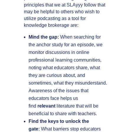
principles that we at SLAyyy follow that
may be helpful to others who wish to
utilize podcasting as a tool for
knowledge brokerage are:
Mind the gap:
When searching for
the anchor study for an episode, we
monitor discussions in online
professional learning communities,
noting what educators share, what
they are curious about, and
sometimes, what they misunderstand.
Awareness of the issues that
educators face helps us
find
relevant
literature that will be
beneficial to share with teachers.
Find the keys to unlock the
gate:
What barriers stop educators