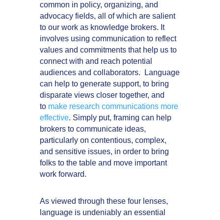
common in policy, organizing, and
advocacy fields, all of which are salient
to our work as knowledge brokers. It
involves using communication to reflect
values and commitments that help us to
connect with and reach potential
audiences and collaborators. Language
can help to generate support, to bring
disparate views closer together, and
to
make research communications more
effective
. Simply put, framing can help
brokers to communicate ideas,
particularly on contentious, complex,
and sensitive issues, in order to bring
folks to the table and move important
work forward.
As viewed through these four lenses,
language is undeniably an essential