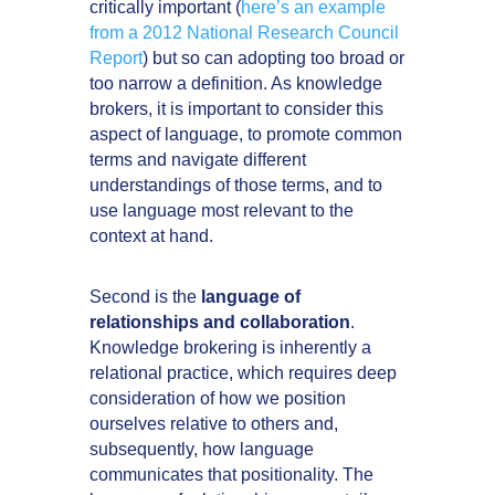
critically important (
here’s an example
from a 2012 National Research Council
Report
) but so can adopting too broad or
too narrow a definition. As knowledge
brokers, it is important to consider this
aspect of language, to promote common
terms and navigate different
understandings of those terms, and to
use language most relevant to the
context at hand.
Second is the
language of
relationships and collaboration
.
Knowledge brokering is inherently a
relational practice, which requires deep
consideration of how we position
ourselves relative to others and,
subsequently, how language
communicates that positionality. The