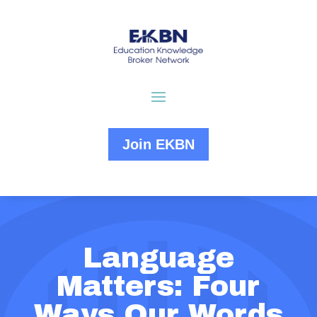
Join EKBN
Language
Matters: Four
Ways Our Words