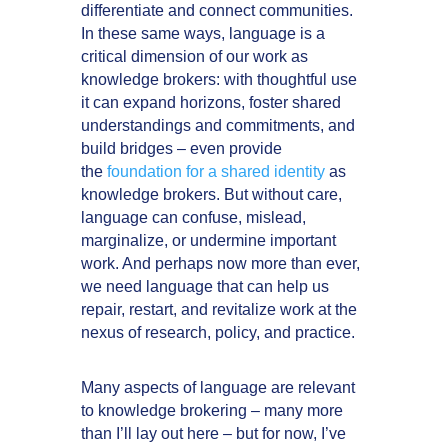
differentiate and connect communities.
In these same ways, language is a
critical dimension of our work as
knowledge brokers: with thoughtful use
it can expand horizons, foster shared
understandings and commitments, and
build bridges – even provide
the
foundation for a shared identity
as
knowledge brokers. But without care,
language can confuse, mislead,
marginalize, or undermine important
work. And perhaps now more than ever,
we need language that can help us
repair, restart, and revitalize work at the
nexus of research, policy, and practice.
Many aspects of language are relevant
to knowledge brokering – many more
than I’ll lay out here – but for now, I’ve