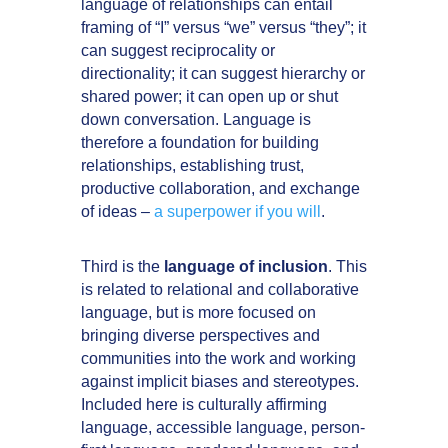
language of relationships can entail
framing of “I” versus “we” versus “they”; it
can suggest reciprocality or
directionality; it can suggest hierarchy or
shared power; it can open up or shut
down conversation. Language is
therefore a foundation for building
relationships, establishing trust,
productive collaboration, and exchange
of ideas –
a superpower if you will
.
Third is the
language of inclusion
. This
is related to relational and collaborative
language, but is more focused on
bringing diverse perspectives and
communities into the work and working
against implicit biases and stereotypes.
Included here is culturally affirming
language, accessible language, person-