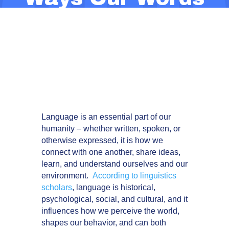
Shape
Knowledge
Brokering
Language is an essential part of our
humanity – whether written, spoken, or
otherwise expressed, it is how we
connect with one another, share ideas,
learn, and understand ourselves and our
environment.
According to linguistics
scholars
, language is historical,
psychological, social, and cultural, and it
influences how we perceive the world,
shapes our behavior, and can both