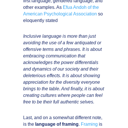
first language, gendered language, and
other examples. As
Efua Andoh of the
American Psychological Association
so
eloquently stated
Inclusive language is more than just
avoiding the use of a few antiquated or
offensive terms and phrases. It is about
embracing communication that
acknowledges the power differentials
and dynamics of our society and their
deleterious effects. It is about showing
appreciation for the diversity everyone
brings to the table. And finally, it is about
creating cultures where people can feel
free to be their full authentic selves.
Last, and on a somewhat different note,
is the
language of framing
.
Framing
is