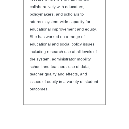
collaboratively with educators,
policymakers, and scholars to
address system-wide capacity for
educational improvement and equity.
She has worked on a range of
educational and social policy issues,
including research use at all levels of
the system, administrator mobility,
school and teachers’ use of data,
teacher quality and effects, and
issues of equity in a variety of student
outcomes.