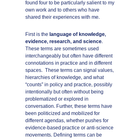
found four to be particularly salient to my
own work and to others who have
shared their experiences with me.
First is the
language of knowledge,
evidence, research, and science
.
These terms are sometimes used
interchangeably but often have different
connotations in practice and in different
spaces. These terms can signal values,
hierarchies of knowledge, and what
“counts” in policy and practice, possibly
intentionally but often without being
problematized or explored in
conversation. Further, these terms have
been politicized and mobilized for
different agendas, whether pushes for
evidence-based practice or anti-science
movements. Defining terms can be