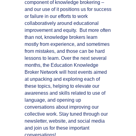
component of knowledge brokering –
and our use of it positions us for success
or failure in our efforts to work
collaboratively around educational
improvement and equity. But more often
than not, knowledge brokers learn
mostly from experience, and sometimes
from mistakes, and those can be hard
lessons to learn. Over the next several
months, the Education Knowledge
Broker Network will host events aimed
at unpacking and exploring each of
these topics, helping to elevate our
awareness and skills related to use of
language, and opening up
conversations about improving our
collective work. Stay tuned through our
newsletter, website, and social media
and join us for these important
conversations!