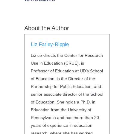
About the Author
Liz Farley-Ripple
Liz co-directs the Center for Research
Use in Education (CRUE), is
Professor of Education at UD’s School
of Education, is the Director of the
Partnership for Public Education, and
senior associate director of the School
of Education. She holds a Ph.D. in
Education from the University of
Pennsylvania and has more than 20
years of experience in education
research, where she has worked